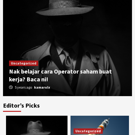
Uncategorized
Nak belajar cara Operator saham buat
kerja? Baca ni!
5 years ago
kamarulx
Editor’s Picks
Uncategorized
Buku bisnes SEMUA USAHAWAN wajib baca!
3
Uncategorized