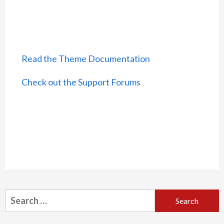
Read the Theme Documentation
Check out the Support Forums
Search
for: