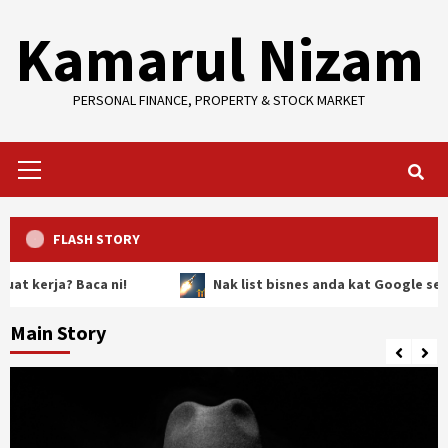
Skip
Kamarul Nizam
to
content
PERSONAL FINANCE, PROPERTY & STOCK MARKET
Primary
Menu
FLASH STORY
rja? Baca ni!
Nak list bisnes anda kat Google secara P
Main Story