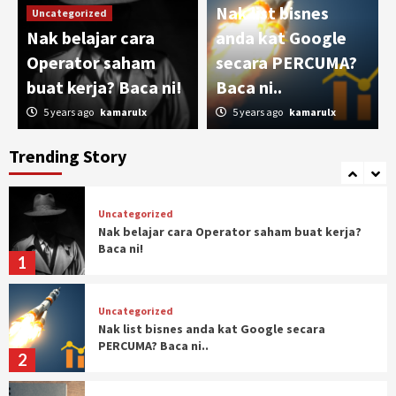
Nak list bisnes
Uncategorized
Uncategorized
Nak belajar cara
anda kat Google
Pengalaman Trading commodity (Crude Oil)
Operator saham
secara PERCUMA?
4
buat kerja? Baca ni!
Baca ni..
5 years ago
kamarulx
5 years ago
kamarulx
Uncategorized
Ketakutan dan Impian
Trending Story
5
Uncategorized
Nak belajar cara Operator saham buat kerja?
Baca ni!
1
Uncategorized
Nak list bisnes anda kat Google secara
PERCUMA? Baca ni..
2