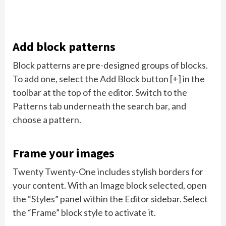
Add block patterns
Block patterns are pre-designed groups of blocks.
To add one, select the Add Block button [+] in the
toolbar at the top of the editor. Switch to the
Patterns tab underneath the search bar, and
choose a pattern.
Frame your images
Twenty Twenty-One includes stylish borders for
your content. With an Image block selected, open
the “Styles” panel within the Editor sidebar. Select
the “Frame” block style to activate it.