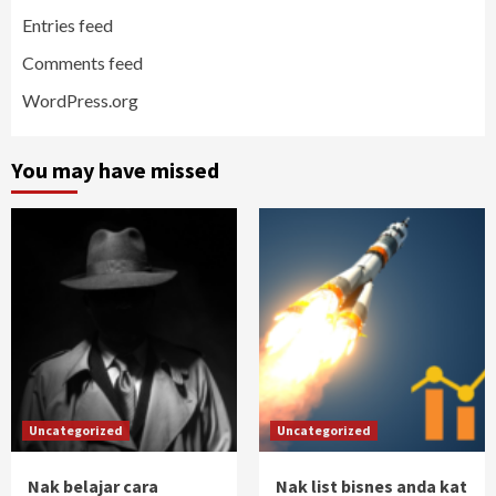
Entries feed
Comments feed
WordPress.org
You may have missed
Uncategorized
Uncategorized
Nak belajar cara
Nak list bisnes anda kat