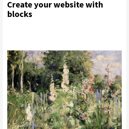
Create your website with
blocks