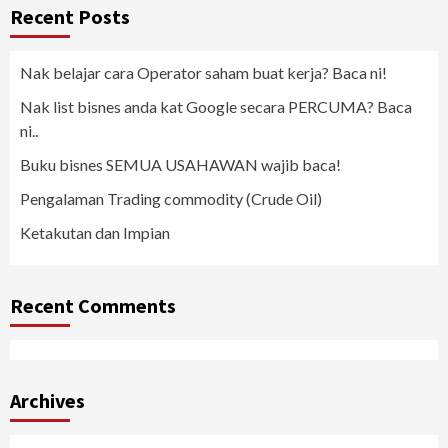
Recent Posts
Nak belajar cara Operator saham buat kerja? Baca ni!
Nak list bisnes anda kat Google secara PERCUMA? Baca
ni..
Buku bisnes SEMUA USAHAWAN wajib baca!
Pengalaman Trading commodity (Crude Oil)
Ketakutan dan Impian
Recent Comments
Archives