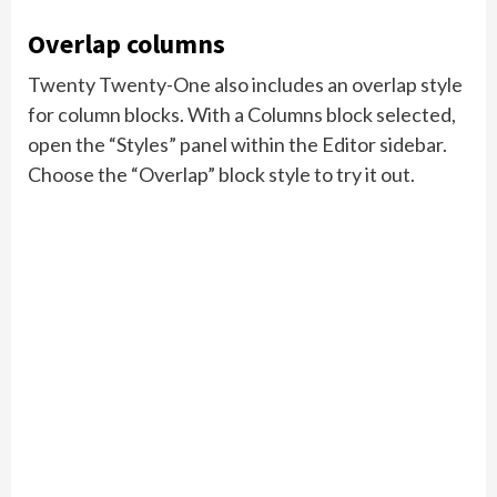
Overlap columns
Twenty Twenty-One also includes an overlap style
for column blocks. With a Columns block selected,
open the “Styles” panel within the Editor sidebar.
Choose the “Overlap” block style to try it out.
Need help?