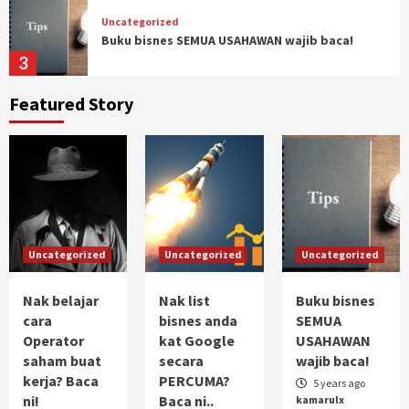
Uncategorized
Buku bisnes SEMUA USAHAWAN wajib baca!
3
Featured Story
Uncategorized
Pengalaman Trading commodity (Crude Oil)
4
Uncategorized
Ketakutan dan Impian
Uncategorized
Uncategorized
Uncategorized
5
Nak belajar
Nak list
Buku bisnes
Uncategorized
cara
bisnes anda
SEMUA
Nak belajar cara Operator saham buat kerja?
Operator
kat Google
USAHAWAN
Baca ni!
saham buat
secara
wajib baca!
1
kerja? Baca
PERCUMA?
5 years ago
ni!
Baca ni..
kamarulx