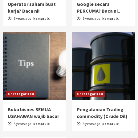
Operator saham buat
Google secara
kerja? Baca ni!
PERCUMA? Baca ni..
5 years ago
kamarulx
5 years ago
kamarulx
Uncategorized
Uncategorized
Buku bisnes SEMUA
Pengalaman Trading
USAHAWAN wajib baca!
commodity (Crude Oil)
5 years ago
kamarulx
5 years ago
kamarulx