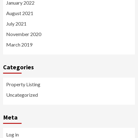
January 2022
August 2021
July 2021
November 2020
March 2019
Categories
Property Listing
Uncategorized
Meta
Log in